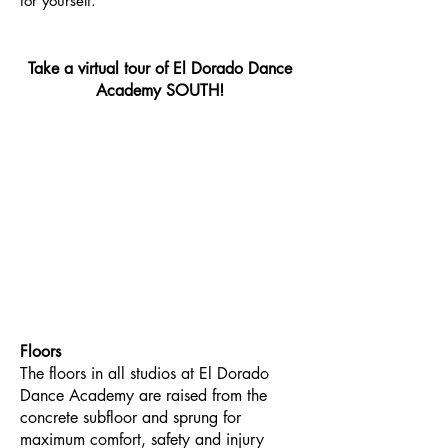
for yourself.
Take a virtual tour of El Dorado Dance
Academy SOUTH!
Floors
The floors in all studios at El Dorado
Dance Academy are raised from the
concrete subfloor and sprung for
maximum comfort, safety and injury