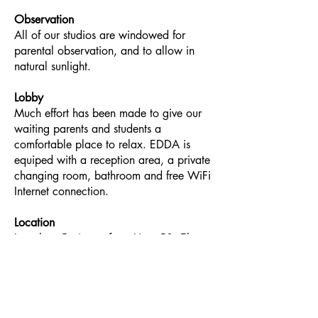
Observation
All of our studios are windowed for
parental observation, and to allow in
natural sunlight.
Lobby
Much effort has been made to give our
waiting parents and students a
comfortable place to relax. EDDA is
equiped with a reception area, a private
changing room, bathroom and free WiFi
Internet connection.
Location
Less than 5-minutes from Hwy 50, El
Dorado Dance Academy's south
location is just down the street from El
Dorado Hill's two largest shopping
centers for your convenience.