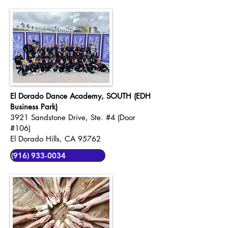
El Dorado Dance Academy, SOUTH (EDH
Business Park)
3921 Sandstone Drive, Ste. #4 (Door
#106)
El Dorado Hills, CA 95762
(916) 933-0034