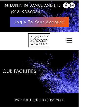
INTEGRITY IN DANCE AND LIFE
(916) 933-0034
Login To Your Account
OUR FACILITIES
TWO LOCATIONS TO SERVE YOU!