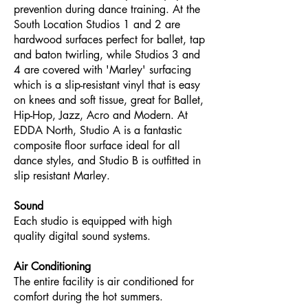
prevention during dance training. At the
South Location Studios 1 and 2 are
hardwood surfaces perfect for ballet, tap
and baton twirling, while Studios 3 and
4 are covered with 'Marley' surfacing
which is a slip-resistant vinyl that is easy
on knees and soft tissue, great for Ballet,
Hip-Hop, Jazz, Acro and Modern. At
EDDA North, Studio A is a fantastic
composite floor surface ideal for all
dance styles, and Studio B is outfitted in
slip resistant Marley.
Sound
Each studio is equipped with high
quality digital sound systems.
Air Conditioning
The entire facility is air conditioned for
comfort during the hot summers.