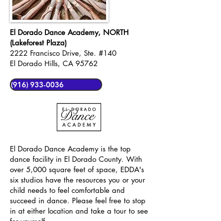
El Dorado Dance Academy, NORTH
(Lakeforest Plaza)
2222 Francisco Drive, Ste. #140
El Dorado Hills, CA 95762
(916) 933-0036
El Dorado Dance Academy is the top
dance facility in El Dorado County. With
over 5,000 square feet of space, EDDA's
six studios have the resources you or your
child needs to feel comfortable and
succeed in dance. Please feel free to stop
in at either location and take a tour to see